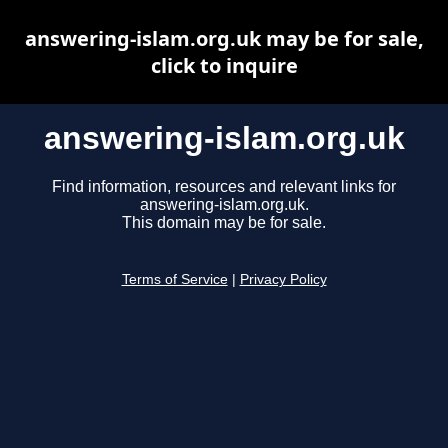
answering-islam.org.uk may be for sale,
click to inquire
answering-islam.org.uk
Find information, resources and relevant links for
answering-islam.org.uk.
This domain may be for sale.
Terms of Service
|
Privacy Policy